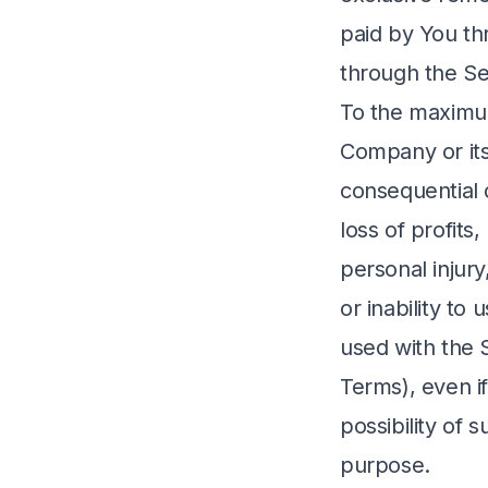
paid by You th
through the Se
To the maximum
Company or its 
consequential 
loss of profits,
personal injury
or inability to
used with the S
Terms), even i
possibility of 
purpose.