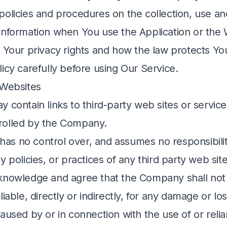
policies and procedures on the collection, use an
information when You use the Application or the
t Your privacy rights and how the law protects Yo
icy carefully before using Our Service.
 Websites
 contain links to third-party web sites or service
rolled by the Company.
s no control over, and assumes no responsibility
y policies, or practices of any third party web site
knowledge and agree that the Company shall not
liable, directly or indirectly, for any damage or l
caused by or in connection with the use of or reli