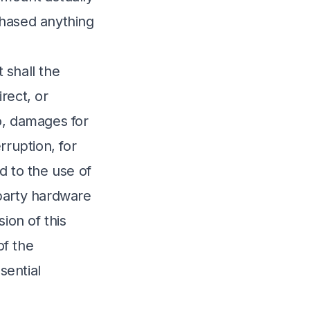
chased anything
 shall the
irect, or
o, damages for
erruption, for
ed to the use of
-party hardware
ion of this
of the
sential