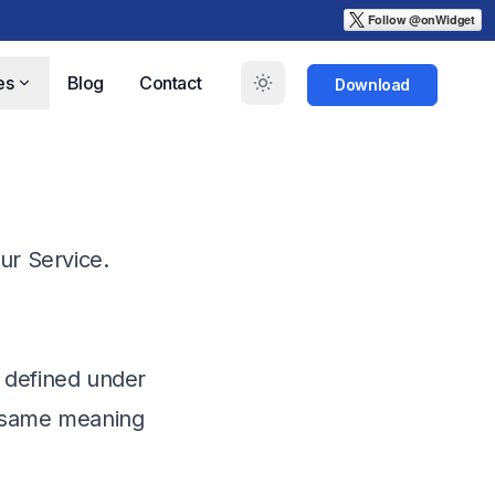
es
Blog
Contact
Download
ur Service.
s defined under
he same meaning