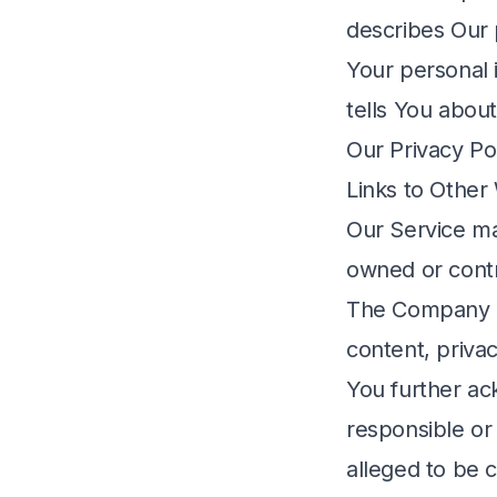
describes Our 
Your personal 
tells You abou
Our Privacy Pol
Links to Other
Our Service may
owned or cont
The Company ha
content, privac
You further ac
responsible or 
alleged to be 