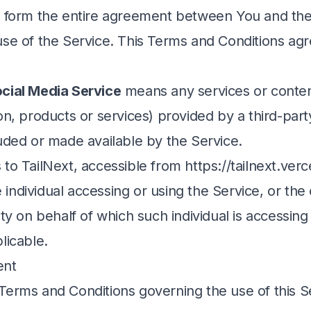
at form the entire agreement between You and t
use of the Service. This Terms and Conditions ag
cial Media Service
means any services or conten
on, products or services) provided by a third-par
luded or made available by the Service.
 to TailNext, accessible from
https://tailnext.ver
individual accessing or using the Service, or th
ity on behalf of which such individual is accessing
licable.
ent
Terms and Conditions governing the use of this S