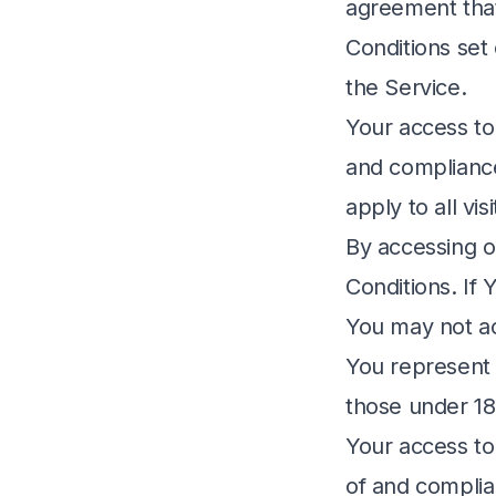
agreement tha
Conditions set 
the Service.
Your access to
and compliance
apply to all vi
By accessing o
Conditions. If
You may not ac
You represent 
those under 18
Your access to
of and complia