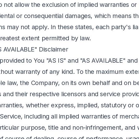
not allow the exclusion of implied warranties or l
ncidental or consequential damages, which means t
ns may not apply. In these states, each party's liabi
greatest extent permitted by law.
S AVAILABLE" Disclaimer
 provided to You "AS IS" and "AS AVAILABLE" and w
thout warranty of any kind. To the maximum exte
le law, the Company, on its own behalf and on beh
its and their respective licensors and service prov
arranties, whether express, implied, statutory or 
Service, including all implied warranties of mercha
articular purpose, title and non-infringement, and 
of course of dealing, course of performance, usag