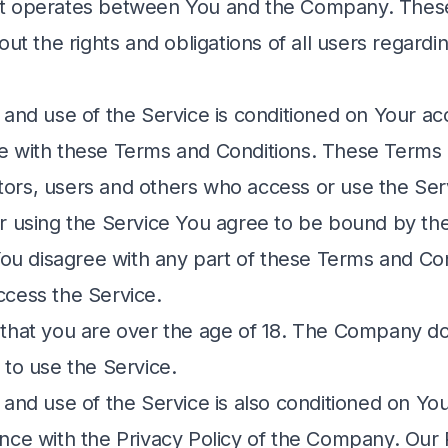
t operates between You and the Company. Thes
out the rights and obligations of all users regardi
 and use of the Service is conditioned on Your a
 with these Terms and Conditions. These Terms 
sitors, users and others who access or use the Ser
r using the Service You agree to be bound by t
 You disagree with any part of these Terms and Co
cess the Service.
that you are over the age of 18. The Company do
 to use the Service.
 and use of the Service is also conditioned on Y
nce with the Privacy Policy of the Company. Our 