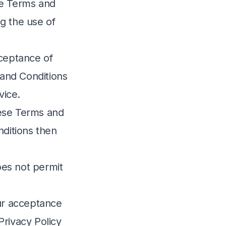
e Terms and
ng the use of
cceptance of
and Conditions
vice.
hese Terms and
nditions then
es not permit
our acceptance
Privacy Policy