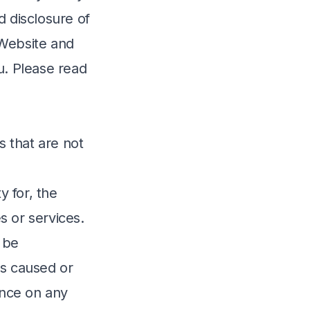
d disclosure of
 Website and
u. Please read
s that are not
 for, the
s or services.
 be
oss caused or
ance on any