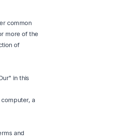
under common
or more of the
ction of
ur" in this
 computer, a
Terms and