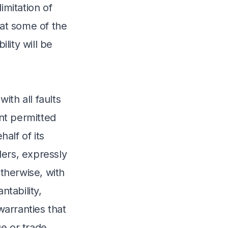
imitation of
hat some of the
lity will be
ith all faults
nt permitted
alf of its
iders, expressly
otherwise, with
ntability,
warranties that
e or trade