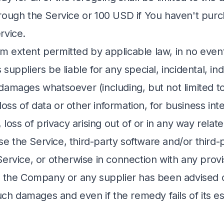
rough the Service or 100 USD if You haven't pur
rvice.
 extent permitted by applicable law, in no event
suppliers be liable for any special, incidental, ind
damages whatsoever (including, but not limited t
 loss of data or other information, for business int
, loss of privacy arising out of or in any way relat
 use the Service, third-party software and/or third
ervice, or otherwise in connection with any provis
f the Company or any supplier has been advised 
such damages and even if the remedy fails of its es