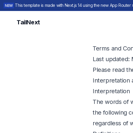
This template is made with Next.js 14 using the new App Router 
NEW
TailNext
Terms and Con
Last updated
:
Please read th
Interpretation 
Interpretation
The words of wh
the following c
regardless of w