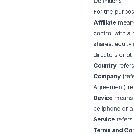
Definitions
For the purpos
Affiliate
means 
control with a
shares, equity 
directors or o
Country
refers
Company
(ref
Agreement) ref
Device
means a
cellphone or a d
Service
refers
Terms and Con