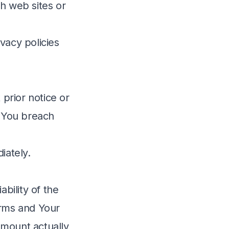
h web sites or
vacy policies
prior notice or
if You breach
iately.
bility of the
erms and Your
 amount actually