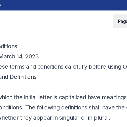
»
Pag
ditions
 March 14, 2023
ese terms and conditions carefully before using O
and Definitions
ich the initial letter is capitalized have meaning
onditions. The following definitions shall have t
hether they appear in singular or in plural.