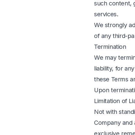
such content, 
services.
We strongly ad
of any third-pa
Termination
We may termina
liability, for 
these Terms an
Upon terminatio
Limitation of Lia
Not with standi
Company and an
exclusive remed