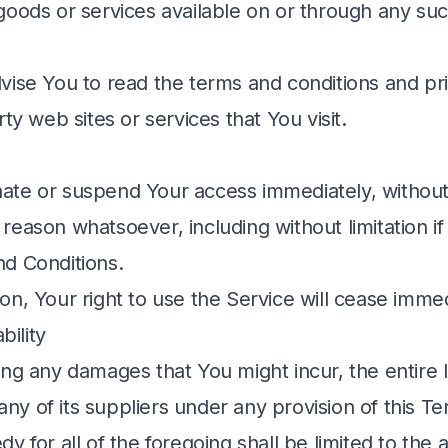
goods or services available on or through any suc
vise You to read the terms and conditions and pri
rty web sites or services that You visit.
te or suspend Your access immediately, without 
any reason whatsoever, including without limitation 
d Conditions.
n, Your right to use the Service will cease immed
bility
ng any damages that You might incur, the entire lia
y of its suppliers under any provision of this T
y for all of the foregoing shall be limited to the