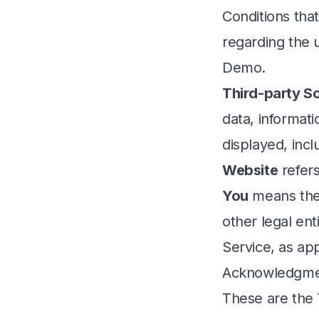
Conditions th
regarding the 
Demo.
Third-party So
data, informati
displayed, inc
Website
refers
You
means the 
other legal ent
Service, as app
Acknowledgm
These are the 