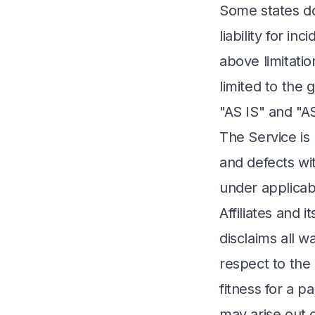
Some states do 
liability for i
above limitatio
limited to the 
"AS IS" and "A
The Service is
and defects wi
under applicab
Affiliates and 
disclaims all w
respect to the 
fitness for a p
may arise out 