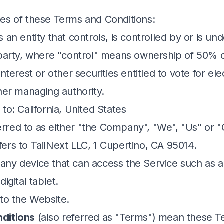
es of these Terms and Conditions:
an entity that controls, is controlled by or is 
 party, where "control" means ownership of 50% 
interest or other securities entitled to vote for ele
ther managing authority.
 to: California, United States
erred to as either "the Company", "We", "Us" or "O
ers to TailNext LLC, 1 Cupertino, CA 95014.
ny device that can access the Service such as a
igital tablet.
 to the Website.
ditions
(also referred as "Terms") mean these 