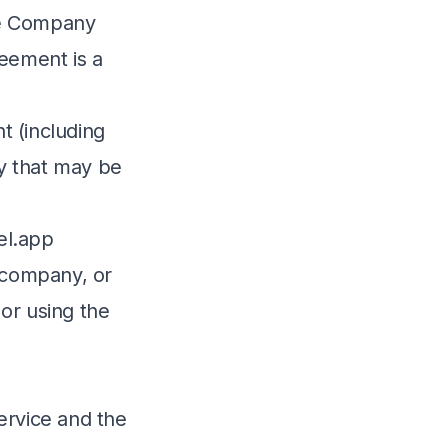
he Company
reement is a
t (including
ty that may be
cel.app
e company, or
 or using the
ervice and the