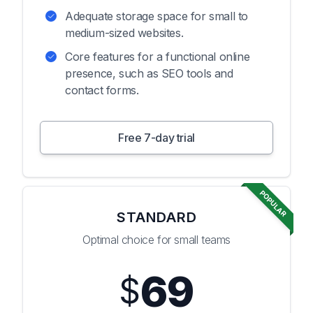
Adequate storage space for small to
medium-sized websites.
Core features for a functional online
presence, such as SEO tools and
contact forms.
Free 7-day trial
POPULAR
STANDARD
Optimal choice for small teams
69
$