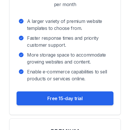
per month
A larger variety of premium website
templates to choose from.
Faster response times and priority
customer support.
More storage space to accommodate
growing websites and content.
Enable e-commerce capabilities to sell
products or services online.
Free 15-day trial