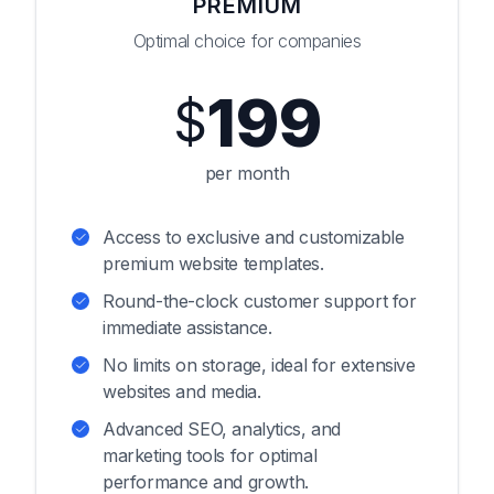
PREMIUM
Optimal choice for companies
199
$
per month
Access to exclusive and customizable
premium website templates.
Round-the-clock customer support for
immediate assistance.
No limits on storage, ideal for extensive
websites and media.
Advanced SEO, analytics, and
marketing tools for optimal
performance and growth.