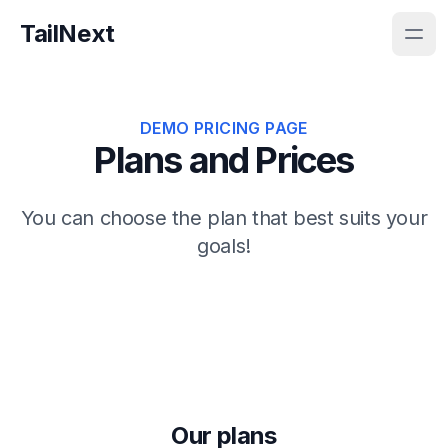
TailNext
DEMO PRICING PAGE
Plans and Prices
You can choose the plan that best suits your
goals!
Our plans