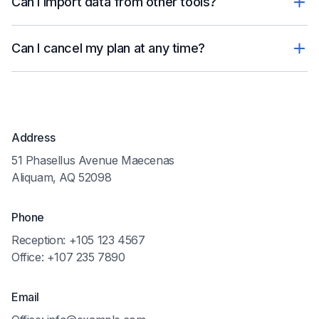
Can I import data from other tools?
Can I cancel my plan at any time?
Address
51 Phasellus Avenue Maecenas
Aliquam, AQ 52098
Phone
Reception: +105 123 4567
Office: +107 235 7890
Email