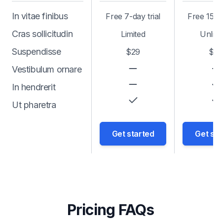
In vitae finibus
Free 7-day trial
Free 15-d
Cras sollicitudin
Limited
Unlim
Suspendisse
$29
$6
Vestibulum ornare
In hendrerit
Ut pharetra
Get started
Get st
Pricing FAQs