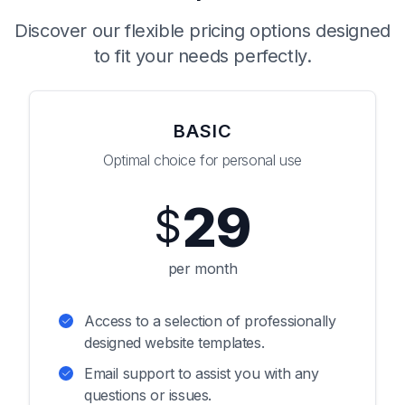
Discover our flexible pricing options designed
to fit your needs perfectly.
BASIC
Optimal choice for personal use
29
$
per month
Access to a selection of professionally
designed website templates.
Email support to assist you with any
questions or issues.