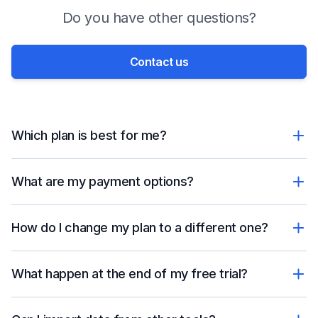
Do you have other questions?
Contact us
Which plan is best for me?
What are my payment options?
How do I change my plan to a different one?
What happen at the end of my free trial?