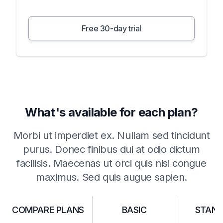
Free 30-day trial
What's available for each plan?
Morbi ut imperdiet ex. Nullam sed tincidunt
purus. Donec finibus dui at odio dictum
facilisis. Maecenas ut orci quis nisi congue
maximus. Sed quis augue sapien.
COMPARE PLANS
BASIC
STAN